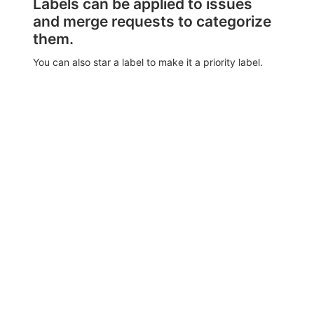
Labels can be applied to issues
and merge requests to categorize
them.
You can also star a label to make it a priority label.