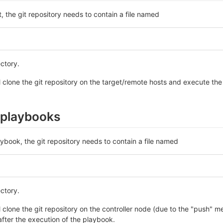
t, the git repository needs to contain a file named
ectory.
l clone the git repository on the target/remote hosts and execute the r
 playbooks
aybook, the git repository needs to contain a file named
ectory.
l clone the git repository on the controller node (due to the "push" 
 after the execution of the playbook.