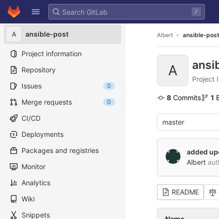
GitLab
/
Skip to content
A
ansible-post
Albert
ansible-pos
Project information
ansi
A
Repository
Project 
Issues
0
8
 Commits
1
Merge requests
0
CI/CD
master
Deployments
Packages and registries
added up
Albert
aut
Monitor
Analytics
README
Wiki
Snippets
Name