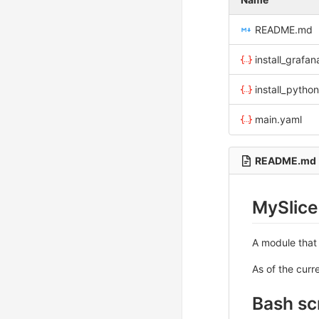
README.md
install_grafa
install_pytho
main.yaml
README.md
MySlice
A module that
As of the curr
Bash sc