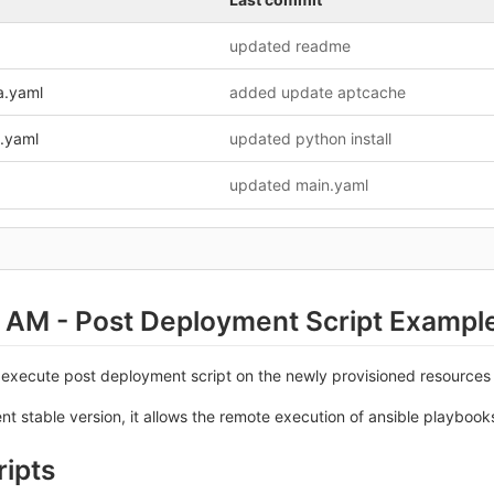
updated readme
na.yaml
added update aptcache
n.yaml
updated python install
updated main.yaml
 AM - Post Deployment Script Exampl
 execute post deployment script on the newly provisioned resources
ent stable version, it allows the remote execution of ansible playbook
ripts