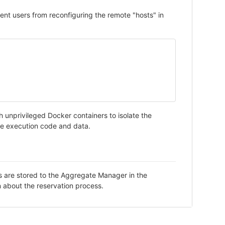
event users from reconfiguring the remote "hosts" in
h unprivileged Docker containers to isolate the
the execution code and data.
ks are stored to the Aggregate Manager in the
n about the reservation process.