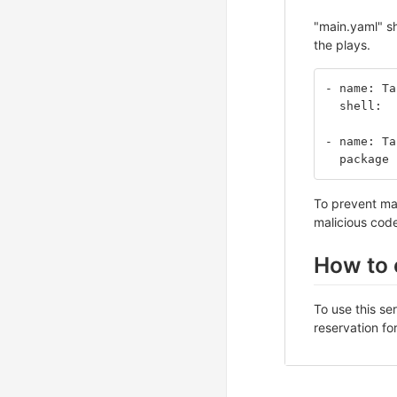
"main.yaml" sh
the plays.
- name: Ta
  shell: 
- name: Ta
  package
To prevent mal
malicious code
How to 
To use this se
reservation fo