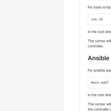
For bash scrip
run.sh
in the root dir
The runner wil
controller.
Ansible
For ansible pl
main.yaml
in the root dir
The runner wil
the controller