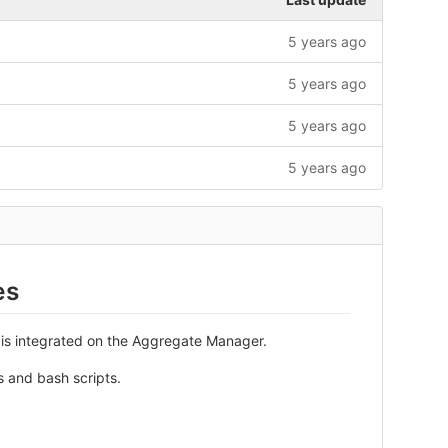
5 years ago
5 years ago
5 years ago
5 years ago
es
 is integrated on the Aggregate Manager.
s and bash scripts.