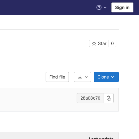
Sign in
Help
Star
0
Find file
Clone
Select Archive Format
28a08c70
Last update