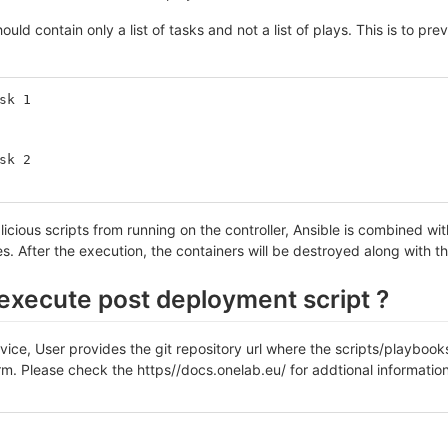
ould contain only a list of tasks and not a list of plays. This is to pr
sk 1
sk 2
icious scripts from running on the controller, Ansible is combined wit
s. After the execution, the containers will be destroyed along with 
execute post deployment script ?
rvice, User provides the git repository url where the scripts/playboo
rm. Please check the https//docs.onelab.eu/ for addtional informatio