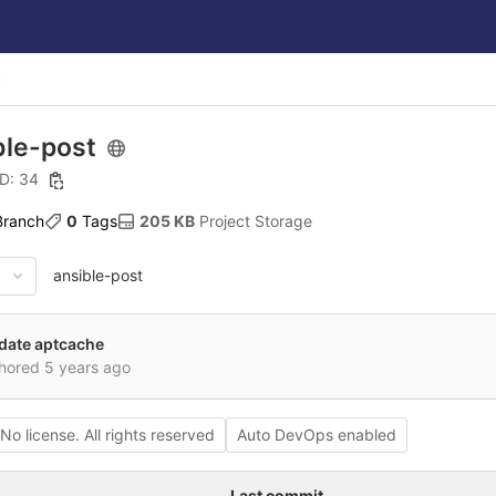
t
ble-post
ID: 34
 Branch
0
 Tags
205 KB
 Project Storage
ansible-post
date aptcache
hored
5 years ago
No license. All rights reserved
Auto DevOps enabled
Last commit