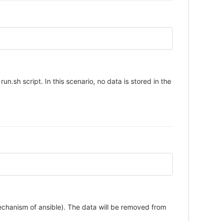
un.sh script. In this scenario, no data is stored in the
mechanism of ansible). The data will be removed from